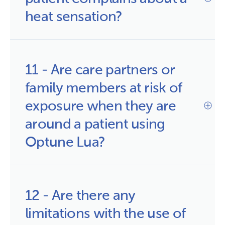
heat sensation?
11 - Are care partners or 
family members at risk of 
exposure when they are 
around a patient using 
Optune Lua?
12 - Are there any 
limitations with the use of 