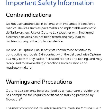
Important Safety Information 
Contraindications
Do not use Optune Lua in patients with implantable electronic 
medical devices such as pacemakers or implantable automatic 
defibrillators, etc. Use of Optune Lua together with implanted 
electronic devices has not been tested and may lead to 
malfunctioning of the implanted device.
Do not use Optune Lua in patients known to be sensitive to 
conductive hydrogels. Skin contact with the gel used with Optune 
Lua may commonly cause increased redness and itching, and may 
rarely lead to severe allergic reactions such as shock and 
respiratory failure.
Warnings and Precautions
Optune Lua can only be prescribed by a healthcare provider that 
has completed the required certification training provided by 
®
Novocure
.
The most common (≥10%) adverse events involving Optune Lua in 