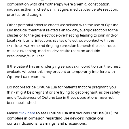
combination with chemotherapy were anemia, constipation, 
nausea, asthenia, chest pain, fatigue, medical device site reaction, 
pruritus, and cough.
Other potential adverse effects associated with the use of Optune 
Lua include: treatment related skin toxicity, allergic reaction to the 
plaster or to the gel, electrode overheating leading to pain and/or 
local skin burns, infections at sites of electrode contact with the 
skin, local warmth and tingling sensation beneath the electrodes, 
muscle twitching, medical device site reaction and skin 
breakdown/skin ulcer.
If the patient has an underlying serious skin condition on the chest, 
evaluate whether this may prevent or temporarily interfere with 
Optune Lua treatment.
Do not prescribe Optune Lua for patients that are pregnant, you 
think might be pregnant or are trying to get pregnant, as the safety 
and effectiveness of Optune Lua in these populations have not 
been established.
Please 
click here
 to see Optune Lua Instructions For Use (IFU) for 
complete information regarding the device's indications, 
contraindications, warnings, and precautions.