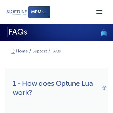
MPM
MPM
FAQs
mNSCLC
Home
/
Support
/
FAQs
1 - How does Optune Lua
work?