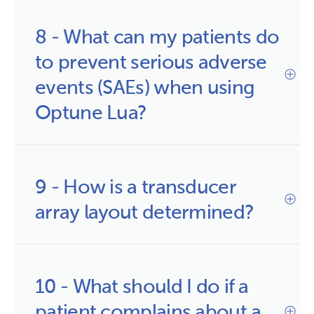
8 - What can my patients do 
to prevent serious adverse 
events (SAEs) when using 
Optune Lua?
9 - How is a transducer 
array layout determined?
10 - What should I do if a 
patient complains about a 