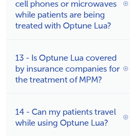
cell phones or microwaves 
while patients are being 
treated with Optune Lua?
13 - Is Optune Lua covered 
by insurance companies for 
the treatment of MPM?
14 - Can my patients travel
while using Optune Lua?