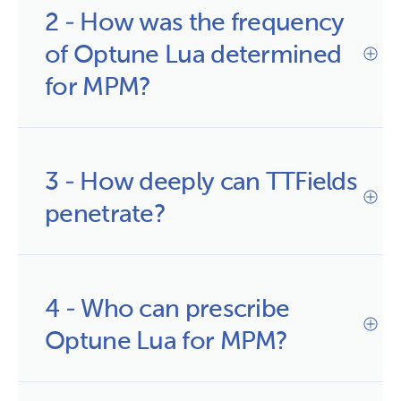
2 - How was the frequency 
of Optune Lua determined 
for MPM?
3 - How deeply can TTFields 
penetrate?
4 - Who can prescribe 
Optune Lua for MPM?