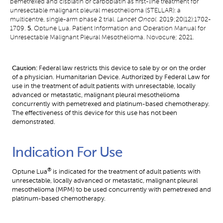
pemetrexed and cisplatin or carboplatin as first-line treatment for
unresectable malignant pleural mesothelioma (STELLAR): a
multicentre, single-arm phase 2 trial.
Lancet Oncol.
2019;20(12):1702-
1709.
5.
Optune Lua. Patient Information and Operation Manual for
Unresectable Malignant Pleural Mesothelioma. Novocure; 2021.
Caution:
Federal law restricts this device to sale by or on the order
of a physician. Humanitarian Device. Authorized by Federal Law for
use in the treatment of adult patients with unresectable, locally
advanced or metastatic, malignant pleural mesothelioma
concurrently with pemetrexed and platinum-based chemotherapy.
The effectiveness of this device for this use has not been
demonstrated.
Indication For Use
®
Optune Lua
 is indicated for the treatment of adult patients with 
unresectable, locally advanced or metastatic, malignant pleural 
mesothelioma (MPM) to be used concurrently with pemetrexed and 
platinum-based chemotherapy.