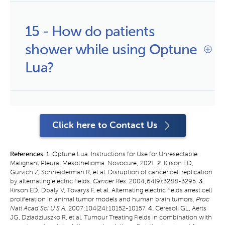
15 - How do patients 
shower while using Optune 
Lua?
Click here to Contact Us
References: 1.
Optune Lua. Instructions for Use for Unresectable
Malignant Pleural Mesothelioma. Novocure; 2021.
2.
Kirson ED,
Gurvich Z, Schneiderman R, et al. Disruption of cancer cell replication
by alternating electric fields.
Cancer Res.
2004;64(9):3288-3295.
3.
Kirson ED, Dbalý V, Tovaryš F, et al. Alternating electric fields arrest cell
proliferation in animal tumor models and human brain tumors.
Proc
Natl Acad Sci U S A.
2007;104(24):10152-10157.
4.
Ceresoli GL, Aerts
JG, Dziadziuszko R, et al. Tumour Treating Fields in combination with