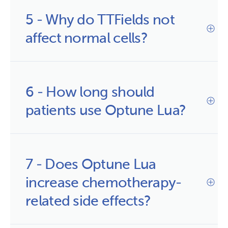
5 - Why do TTFields not 
affect normal cells?
6 - How long should 
patients use Optune Lua?
7 - Does Optune Lua 
increase chemotherapy-
related side effects?