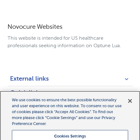
Novocure Websites
This website is intended for US healthcare
professionals seeking information on Optune Lua.
External links
Quick links
We use cookies to ensure the best possible functionality
and user experience on this website. To consent to our use
Legal links
of cookies please click “Accept All Cookies”. To find out
more please click “Cookie Settings” and use our Privacy
Preference Center.
Cookies Settings